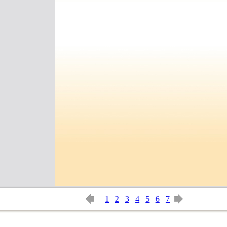
1
2
3
4
5
6
7