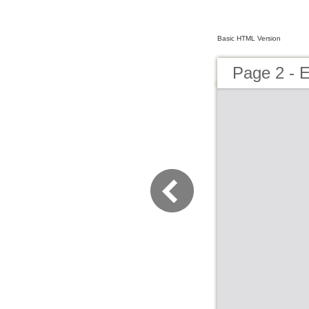
Basic HTML Version
Page 2 -