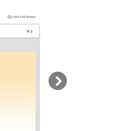
View Full Version
P. 2