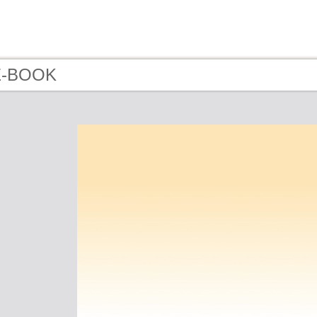
 E-BOOK